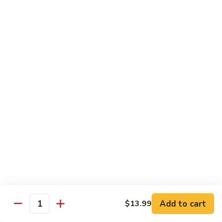
Pad
Pad Thai with Beef
Thai
with
$16.99
Beef
Chinese
Chinese BBQ Beef Rib
BBQ
Beef
$23.99
Rib
Jalapeno
Jalapeno Chicken
Chicken
$16.99
Jalapeno
Jalapeno Beef
Beef
$16.99
Add to cart
$13.99
Quantity