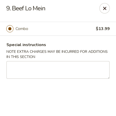
Sun Wah - Denver
9. Beef Lo Mein
7150 Leetsdale Dr #414 Denver, CO 80224
Select Order Type
Select Time
Combo
$13.99
Special instructions
NOTE EXTRA CHARGES MAY BE INCURRED FOR ADDITIONS
IN THIS SECTION
Sun Wah - Denver
Opens at 11:00AM
Closed
Store info
Call us