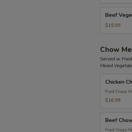
w/
Soup
Beef
Beef Vege
Vegetables
Noodles
$15.99
w/Soup
Chow Me
Served w. Frie
Mixed Vegetable
Chicken
Chicken C
Chow
Mein
Fried Crispy 
(White
$16.99
Meat)
Beef
Beef Chow
Chow
Mein
Fried Crispy 