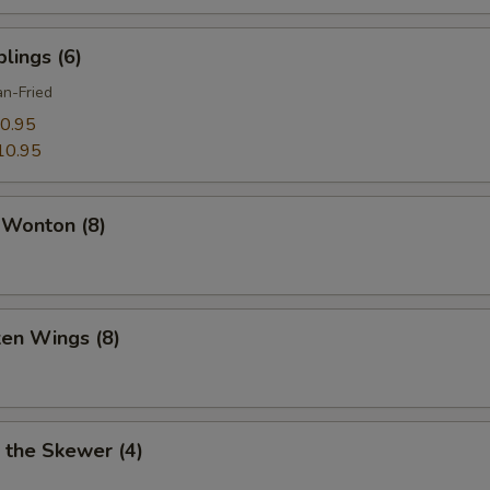
lings (6)
n-Fried
0.95
10.95
 Wonton (8)
ken Wings (8)
 the Skewer (4)