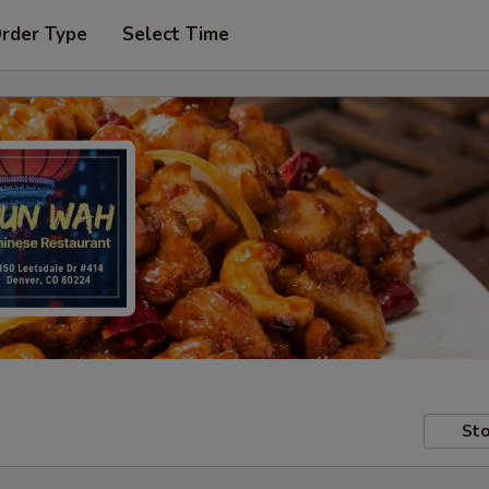
Order Type
Select Time
Sto