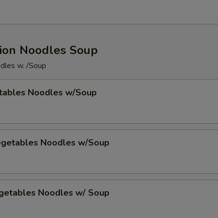
ion Noodles Soup
dles w. /Soup
tables Noodles w/Soup
egetables Noodles w/Soup
getables Noodles w/ Soup