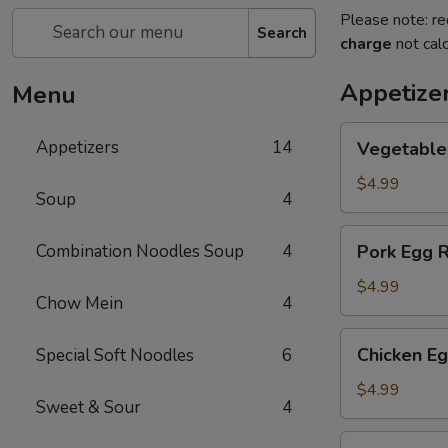
Please note: re
Search
charge
not calc
Appetize
Menu
Vegetable
Appetizers
14
Vegetable 
Egg
Roll
$4.99
Soup
4
(2)
Pork
Combination Noodles Soup
4
Pork Egg R
Egg
Roll
$4.99
Chow Mein
4
(2)
Chicken
Chicken Eg
Special Soft Noodles
6
Egg
Roll
$4.99
Sweet & Sour
4
(2)
Cheese