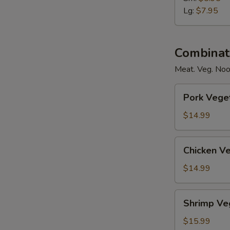
Soup
Lg:
$7.95
Combinat
Meat. Veg. Noo
Pork
Pork Vege
Vegetables
Noodles
$14.99
w/Soup
Chicken
Chicken V
Vegetables
Noodles
$14.99
w/Soup
Shrimp
Shrimp Ve
Vegetables
Noodles
$15.99