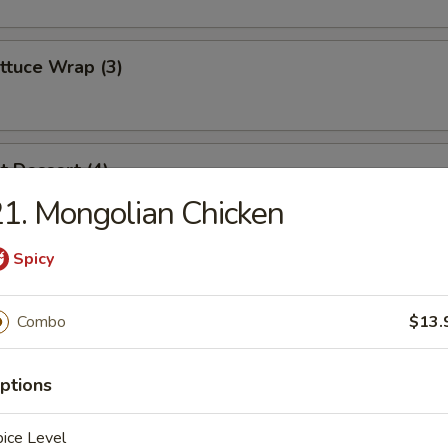
ttuce Wrap (3)
t Dessert (4)
1. Mongolian Chicken
Spicy
es
Combo
$13.
ptions
dles
ice Level