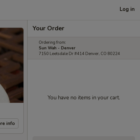
Log in
Your Order
Ordering from:
Sun Wah - Denver
7150 Leetsdale Dr #414 Denver, CO 80224
You have no items in your cart.
re info