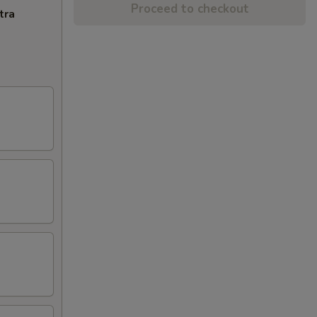
Proceed to checkout
tra