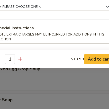
oup
pecial instructions
OTE EXTRA CHARGES MAY BE INCURRED FOR ADDITIONS IN THIS
Soup
ECTION
Add to car
$13.99
antity
xed Egg Drop Soup
r Soup