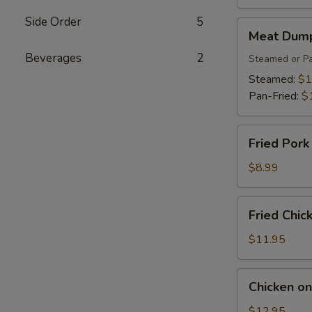
Side Order
5
Meat
Meat Dump
Dumplings
Beverages
2
(6)
Steamed or Pa
Steamed:
$1
Pan-Fried:
$
Fried
Fried Pork
Pork
Wonton
$8.99
(8)
Fried
Fried Chic
Chicken
Wings
$11.95
(8)
Chicken
Chicken on
on
the
$12.95