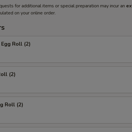
quests for additional items or special preparation may incur an
ex
ulated on your online order.
rs
Egg Roll (2)
oll (2)
g Roll (2)