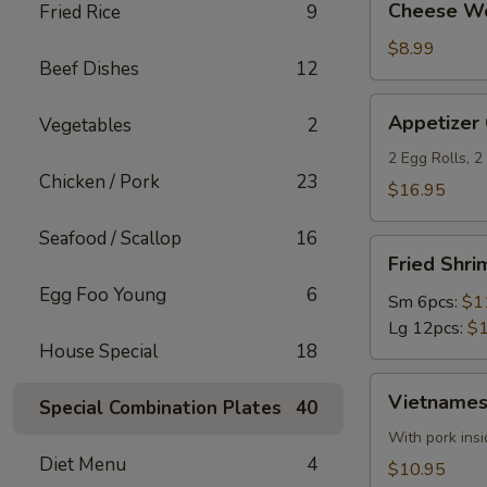
Cheese Wo
Fried Rice
9
Wontons
(6)
$8.99
Beef Dishes
12
Appetizer
Appetizer
Vegetables
2
Combo
2 Egg Rolls, 
Chicken / Pork
23
$16.95
Seafood / Scallop
16
Fried
Fried Shri
Shrimp
Egg Foo Young
6
(Round)
Sm 6pcs:
$1
Lg 12pcs:
$1
House Special
18
Vietnamese
Vietnamese
Special Combination Plates
40
Egg
Roll
With pork insi
Diet Menu
4
(2)
$10.95