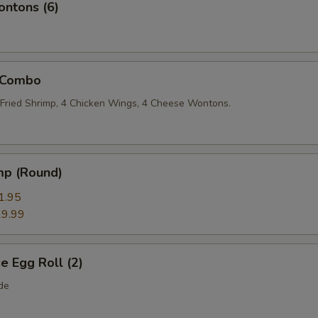
ntons (6)
 Combo
2 Fried Shrimp, 4 Chicken Wings, 4 Cheese Wontons.
mp (Round)
1.95
9.99
 Egg Roll (2)
de