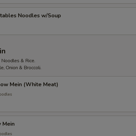
tables Noodles w/Soup
in
d Noodles & Rice.
, Onion & Broccoli.
how Mein (White Meat)
Noodles
 Mein
Noodles