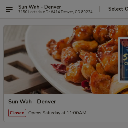
Sun Wah - Denver
Select 
7150 Leetsdale Dr #414 Denver, CO 80224
Sun Wah - Denver
Opens Saturday at 11:00AM
Closed