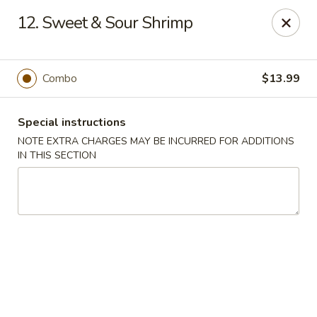
Sun Wah - Denver
12. Sweet & Sour Shrimp
7150 Leetsdale Dr #414 Denver, CO 80224
Select Order Type
ASAP
Combo
$13.99
Special instructions
NOTE EXTRA CHARGES MAY BE INCURRED FOR ADDITIONS
IN THIS SECTION
Sun Wah - Denver
11:00AM - 10:00PM
Open
Store info
Call us