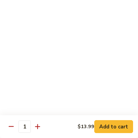
Pad
Pad Thai with Beef
Thai
with
$16.99
Beef
Chinese
Chinese BBQ Beef Rib
BBQ
Beef
$23.99
Rib
Jalapeno
Jalapeno Chicken
Chicken
$16.99
Jalapeno
Jalapeno Beef
Beef
$16.99
Add to cart
$13.99
Quantity