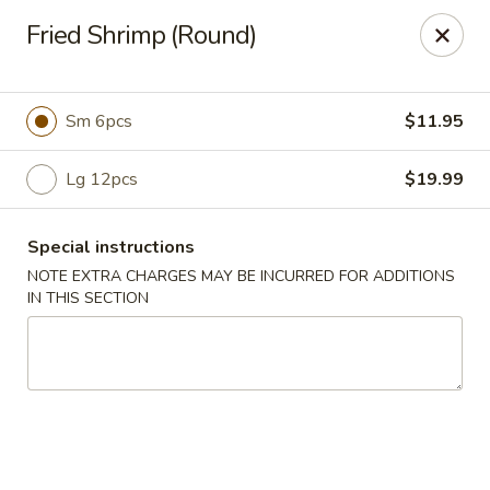
Sun Wah - Denver
Fried Shrimp (Round)
7150 Leetsdale Dr #414 Denver, CO 80224
Select Order Type
ASAP
Sm 6pcs
$11.95
Lg 12pcs
$19.99
Special instructions
NOTE EXTRA CHARGES MAY BE INCURRED FOR ADDITIONS
IN THIS SECTION
Sun Wah - Denver
1:00PM - 9:30PM
Open
Store info
Call us