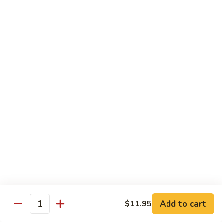
Pad
Pad Thai with Beef
Thai
with
$16.99
Beef
Chinese
Chinese BBQ Beef Rib
BBQ
Beef
$23.99
Rib
Jalapeno
Jalapeno Chicken
Chicken
$16.99
Jalapeno
Jalapeno Beef
Beef
$16.99
Add to cart
$11.95
Quantity